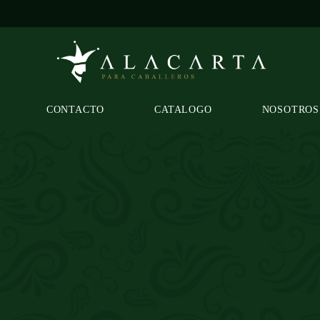
CONTACTO
CATALOGO
NOSOTROS