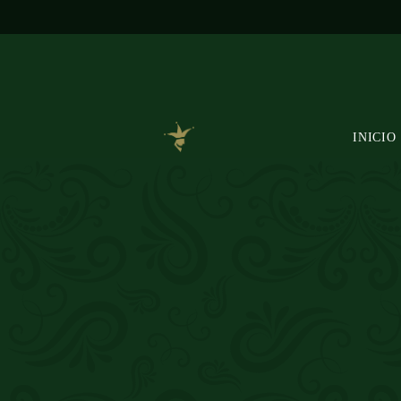
INICIO