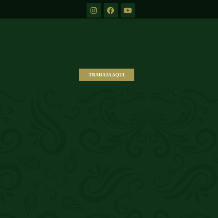
TRABAJA AQUI